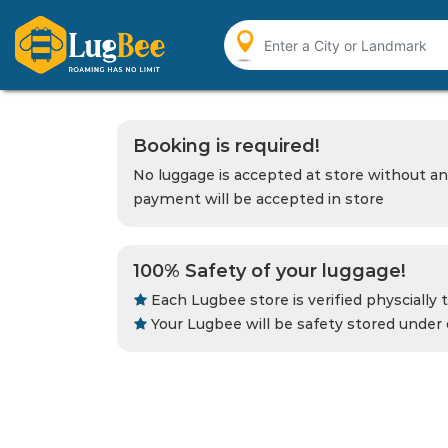
Booking is required!
No luggage is accepted at store without an
payment will be accepted in store
100% Safety of your luggage!
Each Lugbee store is verified physcially t
Your Lugbee will be safety stored under 