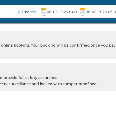
Find me
 online booking. Your booking will be confirmed once you pay 
o provide full safety assurance.
cctv surveillance and locked with tamper proof seal.