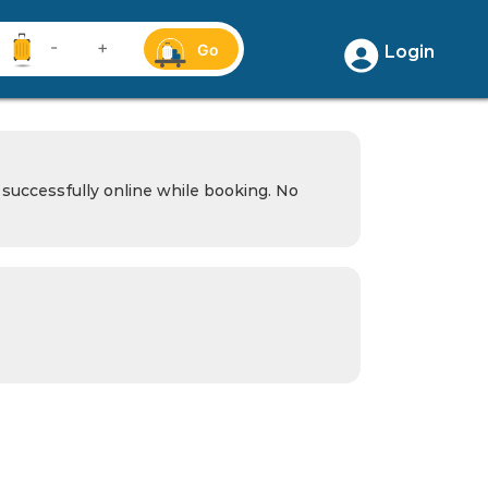
-
+
Go
Login
successfully online while booking. No